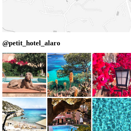
@petit_hotel_alaro