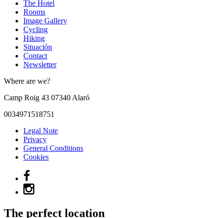
The Hotel
Rooms
Image Gallery
Cycling
Hiking
Situación
Contact
Newsletter
Where are we?
Camp Roig 43
07340
Alaró
0034971518751
Legal Note
Privacy
General Conditions
Cookies
The perfect location