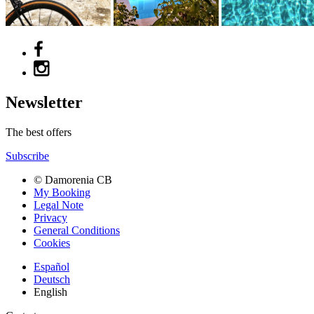
Newsletter
The best offers
Subscribe
© Damorenia CB
My Booking
Legal Note
Privacy
General Conditions
Cookies
Español
Deutsch
English