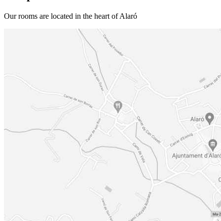
Our rooms are located in the heart of Alaró