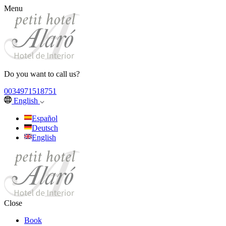
Menu
Do you want to call us?
0034971518751
English
Español
Deutsch
English
Close
Book